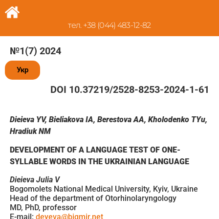
тел. +38 (044) 483-12-82
№1(7) 2024
Укр
DOI 10.37219/2528-8253-2024-1-61
Dieieva
YV
,
Bieliakova
IA
,
Berestova
AA
,
Kholodenko
TYu
,
Hradiuk
NM
DEVELOPMENT OF A LANGUAGE TEST OF ONE-
SYLLABLE WORDS IN THE UKRAINIAN LANGUAGE
Dieieva Julia V
Bogomolets National Medical University, Kyiv, Ukraine
Head of the department of Otorhinolaryngology
MD, PhD, professor
E-mail:
deyeva@bigmir.net