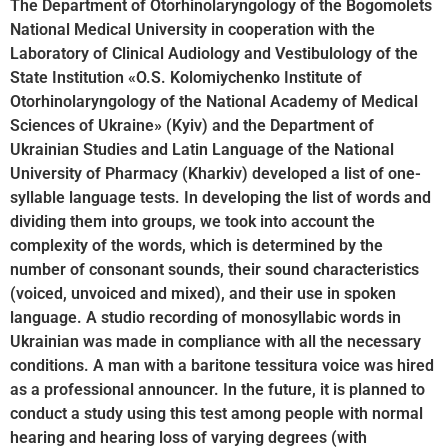
The Department of Otorhinolaryngology of the Bogomolets
National Medical University in cooperation with the
Laboratory of Clinical Audiology and Vestibulology of the
State Institution «O.S. Kolomiychenko Institute of
Otorhinolaryngology of the National Academy of Medical
Sciences of Ukraine» (Kyiv) and the Department of
Ukrainian Studies and Latin Language of the National
University of Pharmacy (Kharkiv) developed a list of one-
syllable language tests. In developing the list of words and
dividing them into groups, we took into account the
complexity of the words, which is determined by the
number of consonant sounds, their sound characteristics
(voiced, unvoiced and mixed), and their use in spoken
language. A studio recording of monosyllabic words in
Ukrainian was made in compliance with all the necessary
conditions. A man with a baritone tessitura voice was hired
as a professional announcer. In the future, it is planned to
conduct a study using this test among people with normal
hearing and hearing loss of varying degrees (with