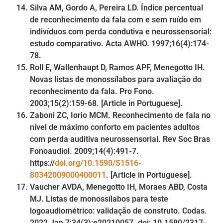
Silva AM, Gordo A, Pereira LD. Índice percentual
de reconhecimento da fala com e sem ruído em
indivíduos com perda condutiva e neurossensorial:
estudo comparativo. Acta AWHO. 1997;16(4):174-
78.
Roll E, Wallenhaupt D, Ramos APF, Menegotto IH.
Novas listas de monossílabos para avaliação do
reconhecimento da fala. Pro Fono.
2003;15(2):159-68. [Article in Portuguese].
Zaboni ZC, Iorio MCM. Reconhecimento de fala no
nível de máximo conforto em pacientes adultos
com perda auditiva neurossensorial. Rev Soc Bras
Fonoaudiol. 2009;14(4):491-7.
https://
doi.org/10.1590/S1516-
80342009000400011
. [Article in Portuguese].
Vaucher AVDA, Menegotto IH, Moraes ABD, Costa
MJ. Listas de monossílabos para teste
logoaudiométrico: validação de construto. Codas.
2022 Jan 7;34(3):e20210057. doi: 10.1590/2317-