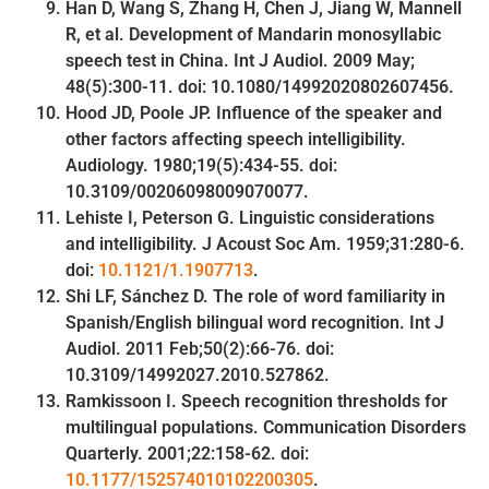
Han D, Wang S, Zhang H, Chen J, Jiang W, Mannell
R, et al. Development of Mandarin monosyllabic
speech test in China. Int J Audiol. 2009 May;
48(5):300-11. doi: 10.1080/14992020802607456.
Hood JD, Poole JP. Influence of the speaker and
other factors affecting speech intelligibility.
Audiology. 1980;19(5):434-55. doi:
10.3109/00206098009070077.
Lehiste I, Peterson G. Linguistic considerations
and intelligibility. J Acoust Soc Am. 1959;31:280-6.
doi:
10.1121/1.1907713
.
Shi LF, Sánchez D. The role of word familiarity in
Spanish/English bilingual word recognition. Int J
Audiol. 2011 Feb;50(2):66-76. doi:
10.3109/14992027.2010.527862.
Ramkissoon I. Speech recognition thresholds for
multilingual populations. Communication Disorders
Quarterly. 2001;22:158-62. doi:
10.1177/152574010102200305
.