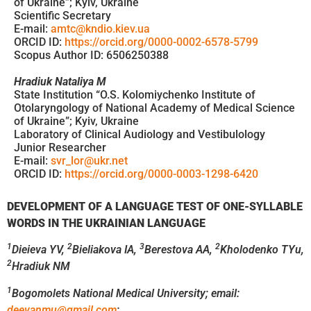
of Ukraine”; Kyiv, Ukraine
Scientific Secretary
E-mail:
amtc@kndio.kiev.ua
ORCID ID:
https://orcid.org/0000-0002-6578-5799
Scopus Author ID: 6506250388
Hradiuk Nataliya M
State Institution “O.S. Kolomiychenko Institute of
Otolaryngology of National Academy of Medical Science
of Ukraine”; Kyiv, Ukraine
Laboratory of Clinical Audiology and Vestibulology
Junior Researcher
E-mail:
svr_lor@ukr.net
ORCID ID:
https://orcid.org/0000-0003-1298-6420
DEVELOPMENT OF A LANGUAGE TEST OF ONE-SYLLABLE
WORDS
IN THE UKRAINIAN LANGUAGE
1
2
3
2
Dieieva YV,
Bieliakova IA,
Berestova AA,
Kholodenko TYu,
2
Hradiuk NM
1
Bogomolets National Medical University;
email:
deevanmu@gmail.com
;