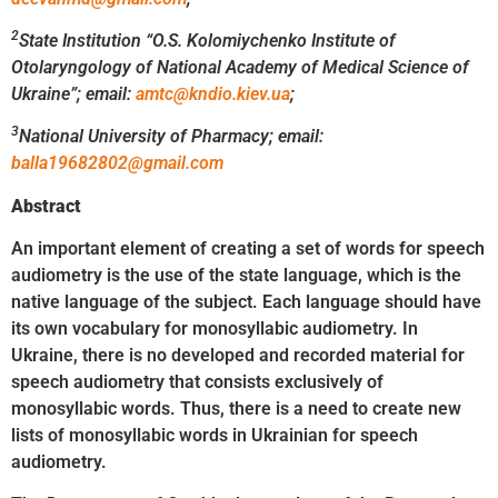
2
State Institution “O.S. Kolomiychenko Institute of
Otolaryngology
of National Academy of Medical Science of
Ukraine”;
email
:
amtc@kndio.kiev.ua
;
3
National University of Pharmacy;
email:
balla19682802@gmail.com
Abstract
An important element of creating a set of words for speech
audiometry is the use of the state language, which is the
native language of the subject. Each language should have
its own vocabulary for monosyllabic audiometry. In
Ukraine, there is no developed and recorded material for
speech audiometry that consists exclusively of
monosyllabic words. Thus, there is a need to create new
lists of monosyllabic words in Ukrainian for speech
audiometry.