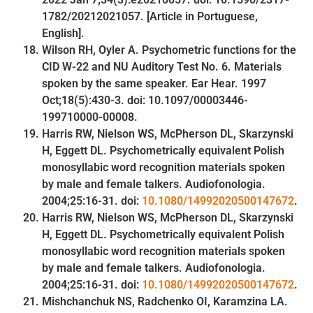
1782/20212021057. [Article in Portuguese,
English].
Wilson RH, Oyler A. Psychometric functions for the
CID W-22 and NU Auditory Test No. 6. Materials
spoken by the same speaker. Ear Hear. 1997
Oct;18(5):430-3. doi: 10.1097/00003446-
199710000-00008.
Harris RW, Nielson WS, McPherson DL, Skarzynski
H, Eggett DL. Psychometrically equivalent Polish
monosyllabic word recognition materials spoken
by male and female talkers. Audiofonologia.
2004;25:16-31. doi:
10.1080/14992020500147672
.
Harris RW, Nielson WS, McPherson DL, Skarzynski
H, Eggett DL. Psychometrically equivalent Polish
monosyllabic word recognition materials spoken
by male and female talkers. Audiofonologia.
2004;25:16-31. doi:
10.1080/14992020500147672
.
Mishchanchuk NS, Radchenko ОІ, Karamzina LА.