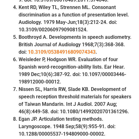
Kent RD, Wiley TL, Strennen ML. Consonant
discrimination as a function of presentation level.
Audiology. 1979 May-Jun;18(3):212-24. doi:
10.3109/00206097909081524.
Boothroyd A. Developments in speech audiometry.
British Journal of Audiology 1968;7(3):368-368.
doi:
10.3109/05384916809074343
.
Weisleder P, Hodgson WR. Evaluation of four
Spanish word-recognition-ability lists. Ear Hear.
1989 Dec;10(6):387-92. doi: 10.1097/00003446-
198912000-00012.
Nissen SL, Harris RW, Slade KB. Development of
speech reception threshold materials for speakers
of Taiwan Mandarin. Int J Audiol. 2007 Aug;
46(8):449-58. doi: 10.1080/14992020701361296.
Egan JP. Articulation testing methods.
Laryngoscope. 1948 Sep;58(9):955-91. doi:
10.1288/00005537-194809000-00002.