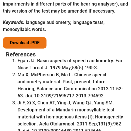
impairments in different parts of the hearing analyser), and
this version of the test may be amended if necessary.
Keywords:
language audiometry, language tests,
monosyllabic words.
Download .PDF
References
Egan JJ. Basic aspects of speech audiometry. Ear
Nose Throat J. 1979 May;58(5):190-3.
Ma X, McPherson B, Ma L. Chinese speech
audiometry material: Past, present, future.
Hearing, Balance and Communication 2013;11:52-
63. doi: 10.3109/21695717.2013.794592.
Ji F, Xi X, Chen AT, Ying J, Wang QJ, Yang SM.
Development of a Mandarin monosyllable test
material with homogenous items (I): Homogeneity
selection. Acta Otolaryngol. 2011 Sep;131(9):962-
9. doi: 10.3109/00016489.2011.574646.