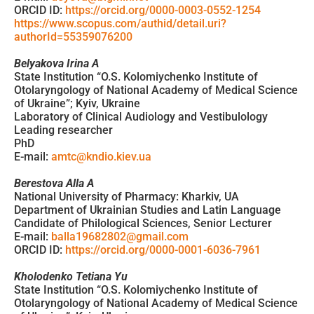
ORCID ID:
https://orcid.org/0000-0003-0552-1254
https://www.scopus.com/authid/detail.uri?
authorId=55359076200
Belyakova Irina A
State Institution “O.S. Kolomiychenko Institute of
Otolaryngology of National Academy of Medical Science
of Ukraine”; Kyiv, Ukraine
Laboratory of Clinical Audiology and Vestibulology
Leading researcher
PhD
E-mail:
amtc@kndio.kiev.ua
Berestova Alla A
National University of Pharmacy: Kharkiv, UA
Department of Ukrainian Studies and Latin Language
Candidate of Philological Sciences, Senior Lecturer
E-mail:
balla19682802@gmail.com
ORCID ID:
https://orcid.org/0000-0001-6036-7961
Kholodenko Tetiana Yu
State Institution “O.S. Kolomiychenko Institute of
Otolaryngology of National Academy of Medical Science