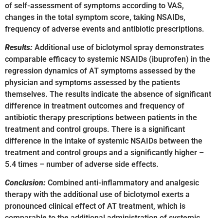
of self-assessment of symptoms according to VAS,
changes in the total symptom score, taking NSAIDs,
frequency of adverse events and antibiotic prescriptions.
Results:
Additional use of biclotymol spray demonstrates
comparable efficacy to systemic NSAIDs (ibuprofen) in the
regression dynamics of AT symptoms assessed by the
physician and symptoms assessed by the patients
themselves. The results indicate the absence of significant
difference in treatment outcomes and frequency of
antibiotic therapy prescriptions between patients in the
treatment and control groups. There is a significant
difference in the intake of systemic NSAIDs between the
treatment and control groups and a significantly higher –
5.4 times – number of adverse side effects.
Conclusion:
Combined anti-inflammatory and analgesic
therapy with the additional use of biclotymol exerts a
pronounced clinical effect of AT treatment, which is
comparable to the additional administration of systemic