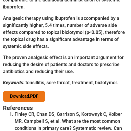
ibuprofen.
Analgesic therapy using ibuprofen is accompanied by a
significantly higher, 5.4 times, number of adverse side
effects compared to topical biclotymol (p<0.05), therefore
the topical drug has a significant advantage in terms of
systemic side effects.
The proven analgesic effect is an important argument for
reducing the desire of patients and doctors to prescribe
antibiotics and reducing their use.
Keywords
:
tonsillitis, sore throat, treatment, biclotymol.
Download.PDF
References
Finley CR, Chan DS, Garrison S, Korownyk C, Kolber
MR, Campbell S, et al. What are the most common
conditions in primary care? Systematic review. Can