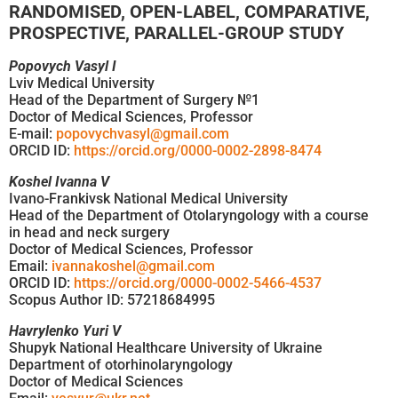
RANDOMISED, OPEN-LABEL, COMPARATIVE,
PROSPECTIVE, PARALLEL-GROUP STUDY
Popovych Vasyl I
Lviv Medical University
Head of the Department of Surgery №1
Doctor of Medical Sciences, Professor
E-mail:
popovychvasyl@gmail.com
ORCID ID:
https://orcid.org/0000-0002-2898-8474
Koshel Ivanna V
Ivano-Frankivsk National Medical University
Head of the Department of Otolaryngology with a course
in head and neck surgery
Doctor of Medical Sciences, Professor
Email:
ivannakoshel@gmail.com
ORCID ID:
https://orcid.org/0000-0002-5466-4537
Scopus Author ID: 57218684995
Havrylenko Yuri V
Shupyk National Healthcare University of Ukraine
Department of otorhinolaryngology
Doctor of Medical Sciences