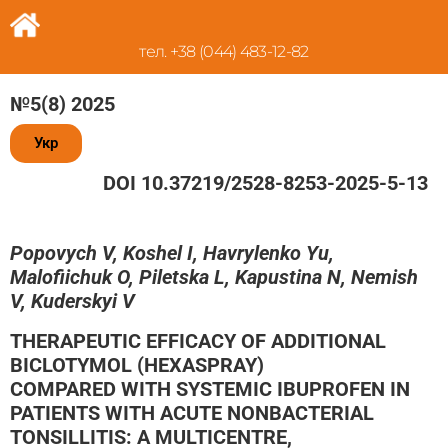
тел. +38 (044) 483-12-82
№5(8) 2025
Укр
DOI 10.37219/2528-8253-2025-5-13
Popovych V, Koshel I, Havrylenko Yu,
Malofiichuk O, Piletska L, Kapustina N, Nemish
V, Kuderskyi V
THERAPEUTIC EFFICACY OF ADDITIONAL
BICLOTYMOL (HEXASPRAY)
COMPARED WITH SYSTEMIC IBUPROFEN IN
PATIENTS WITH ACUTE NONBACTERIAL
TONSILLITIS: A MULTICENTRE,