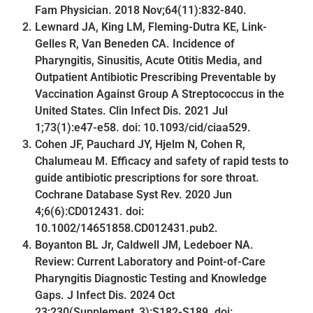
Fam Physician. 2018 Nov;64(11):832-840.
Lewnard JA, King LM, Fleming-Dutra KE, Link-
Gelles R, Van Beneden CA. Incidence of
Pharyngitis, Sinusitis, Acute Otitis Media, and
Outpatient Antibiotic Prescribing Preventable by
Vaccination Against Group A Streptococcus in the
United States. Clin Infect Dis. 2021 Jul
1;73(1):e47-e58. doi: 10.1093/cid/ciaa529.
Cohen JF, Pauchard JY, Hjelm N, Cohen R,
Chalumeau M. Efficacy and safety of rapid tests to
guide antibiotic prescriptions for sore throat.
Cochrane Database Syst Rev. 2020 Jun
4;6(6):CD012431. doi:
10.1002/14651858.CD012431.pub2.
Boyanton BL Jr, Caldwell JM, Ledeboer NA.
Review: Current Laboratory and Point-of-Care
Pharyngitis Diagnostic Testing and Knowledge
Gaps. J Infect Dis. 2024 Oct
23;230(Supplement_3):S182-S189. doi: