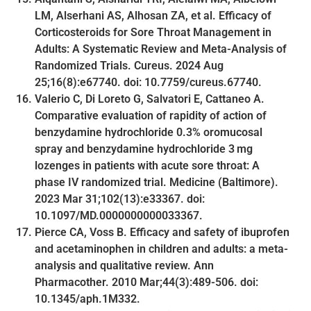
LM, Alserhani AS, Alhosan ZA, et al. Efficacy of
Corticosteroids for Sore Throat Management in
Adults: A Systematic Review and Meta-Analysis of
Randomized Trials. Cureus. 2024 Aug
25;16(8):e67740. doi: 10.7759/cureus.67740.
Valerio C, Di Loreto G, Salvatori E, Cattaneo A.
Comparative evaluation of rapidity of action of
benzydamine hydrochloride 0.3% oromucosal
spray and benzydamine hydrochloride 3 mg
lozenges in patients with acute sore throat: A
phase IV randomized trial. Medicine (Baltimore).
2023 Mar 31;102(13):e33367. doi:
10.1097/MD.0000000000033367.
Pierce CA, Voss B. Efficacy and safety of ibuprofen
and acetaminophen in children and adults: a meta-
analysis and qualitative review. Ann
Pharmacother. 2010 Mar;44(3):489-506. doi:
10.1345/aph.1M332.