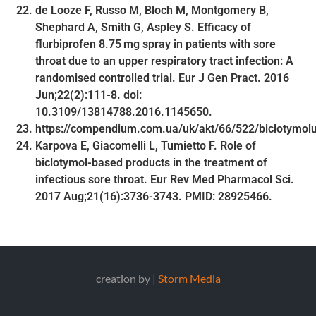
de Looze F, Russo M, Bloch M, Montgomery B,
Shephard A, Smith G, Aspley S. Efficacy of
flurbiprofen 8.75 mg spray in patients with sore
throat due to an upper respiratory tract infection: A
randomised controlled trial. Eur J Gen Pract. 2016
Jun;22(2):111-8. doi:
10.3109/13814788.2016.1145650.
https://compendium.com.ua/uk/akt/66/522/biclotymol
Karpova E, Giacomelli L, Tumietto F. Role of
biclotymol-based products in the treatment of
infectious sore throat. Eur Rev Med Pharmacol Sci.
2017 Aug;21(16):3736-3743. PMID: 28925466.
creation by |
Storm Media