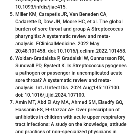
10.1093/infdis/jiae415.
Miller KM, Carapetis JR, Van Beneden CA,
Cadarette D, Daw JN, Moore HC, et al. The global
burden of sore throat and group A Streptococcus
pharyngitis: A systematic review and meta-
analysis. EClinicalMedicine. 2022 May
20;48:101458. doi: 10.1016/j.eclinm.2022.101458.
Woldan-Gradalska P, Gradalski W, Gunnarsson RK,
Sundvall PD, Rystedt K. Is Streptococcus pyogenes
a pathogen or passenger in uncomplicated acute
sore throat? A systematic review and meta-
analysis. Int J Infect Dis. 2024 Aug;145:107100.
doi: 10.1016/j.ijid.2024.107100.
Amin MT, Abd El Aty MA, Ahmed SM, Elsedfy GO,
Hassanin ES, El-Gazzar AF. Over prescription of
antibiotics in children with acute upper respiratory
tract infections: A study on the knowledge, attitude
and practices of non-specialized physicians in