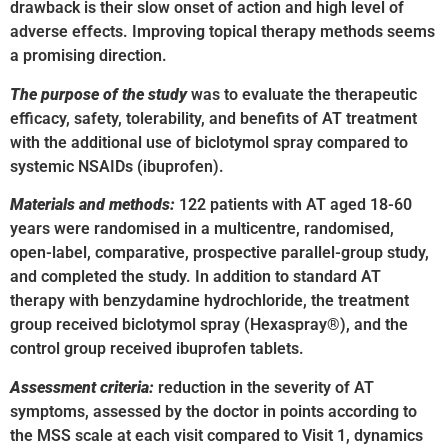
drawback is their slow onset of action and high level of
adverse effects. Improving topical therapy methods seems
a promising direction.
The purpose of the study
was to evaluate the therapeutic
efficacy, safety, tolerability, and benefits of AT treatment
with the additional use of biclotymol spray compared to
systemic NSAIDs (ibuprofen).
Materials and methods:
122 patients with AT aged 18-60
years were randomised in a multicentre, randomised,
open-label, comparative, prospective parallel-group study,
and completed the study. In addition to standard AT
therapy with benzydamine hydrochloride, the treatment
group received biclotymol spray (Hexaspray®), and the
control group received ibuprofen tablets.
Assessment criteria:
reduction in the severity of AT
symptoms, assessed by the doctor in points according to
the MSS scale at each visit compared to Visit 1, dynamics