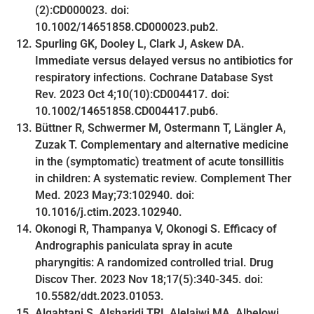
(2):CD000023. doi:
10.1002/14651858.CD000023.pub2.
Spurling GK, Dooley L, Clark J, Askew DA.
Immediate versus delayed versus no antibiotics for
respiratory infections. Cochrane Database Syst
Rev. 2023 Oct 4;10(10):CD004417. doi:
10.1002/14651858.CD004417.pub6.
Büttner R, Schwermer M, Ostermann T, Längler A,
Zuzak T. Complementary and alternative medicine
in the (symptomatic) treatment of acute tonsillitis
in children: A systematic review. Complement Ther
Med. 2023 May;73:102940. doi:
10.1016/j.ctim.2023.102940.
Okonogi R, Thampanya V, Okonogi S. Efficacy of
Andrographis paniculata spray in acute
pharyngitis: A randomized controlled trial. Drug
Discov Ther. 2023 Nov 18;17(5):340-345. doi:
10.5582/ddt.2023.01053.
Alqahtani S, Alsharidi TRI, Alelaiwi MA, Albelowi