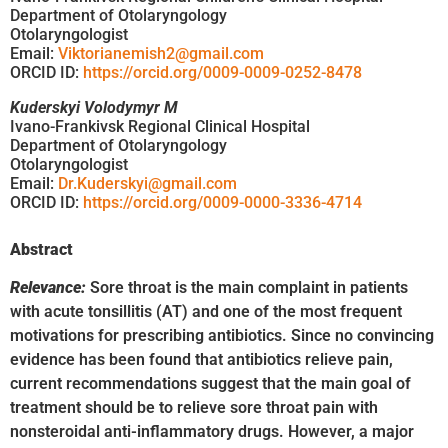
Department of Otolaryngology
Otolaryngologist
Email:
Viktorianemish2@gmail.com
ORCID ID:
https://orcid.org/0009-0009-0252-8478
Kuderskyi Volodymyr M
Ivano-Frankivsk Regional Clinical Hospital
Department of Otolaryngology
Otolaryngologist
Email:
Dr.Kuderskyi@gmail.com
ORCID ID:
https://orcid.org/0009-0000-3336-4714
Abstract
Relevance:
Sore throat is the main complaint in patients
with acute tonsillitis (AT) and one of the most frequent
motivations for prescribing antibiotics. Since no convincing
evidence has been found that antibiotics relieve pain,
current recommendations suggest that the main goal of
treatment should be to relieve sore throat pain with
nonsteroidal anti-inflammatory drugs. However, a major