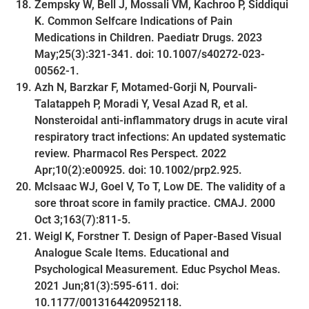
Zempsky W, Bell J, Mossali VM, Kachroo P, Siddiqui
K. Common Selfcare Indications of Pain
Medications in Children. Paediatr Drugs. 2023
May;25(3):321-341. doi: 10.1007/s40272-023-
00562-1.
Azh N, Barzkar F, Motamed-Gorji N, Pourvali-
Talatappeh P, Moradi Y, Vesal Azad R, et al.
Nonsteroidal anti-inflammatory drugs in acute viral
respiratory tract infections: An updated systematic
review. Pharmacol Res Perspect. 2022
Apr;10(2):e00925. doi: 10.1002/prp2.925.
McIsaac WJ, Goel V, To T, Low DE. The validity of a
sore throat score in family practice. CMAJ. 2000
Oct 3;163(7):811-5.
Weigl K, Forstner T. Design of Paper-Based Visual
Analogue Scale Items. Educational and
Psychological Measurement. Educ Psychol Meas.
2021 Jun;81(3):595-611. doi:
10.1177/0013164420952118.