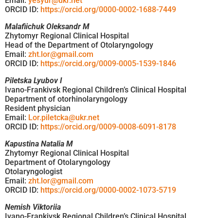
Email:
yesyur@ukr.net
ORCID ID:
https://orcid.org/0000-0002-1688-7449
Malafiichuk Oleksandr M
Zhytomyr Regional Clinical Hospital
Head of the Department of Otolaryngology
Email:
zht.lor@gmail.com
ORCID ID:
https://orcid.org/0009-0005-1539-1846
Piletska Lyubov I
Ivano-Frankivsk Regional Children’s Clinical Hospital
Department of otorhinolaryngology
Resident physician
Email:
Lor.piletcka@ukr.net
ORCID ID:
https://orcid.org/0009-0008-6091-8178
Kapustina Natalia M
Zhytomyr Regional Clinical Hospital
Department of Otolaryngology
Otolaryngologist
Email:
zht.lor@gmail.com
ORCID ID:
https://orcid.org/0000-0002-1073-5719
Nemish Viktoriia
Ivano-Frankivsk Regional Children’s Clinical Hospital