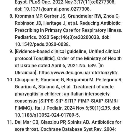
Egypt. PLoS One. 2022 Nov 3;17(11):e0277308.
doi: 10.1371/journal.pone.0277308.
Kronman MP, Gerber JS, Grundmeier RW, Zhou C,
Robinson JD, Heritage J, et al. Reducing Antibiotic
Prescribing in Primary Care for Respiratory Illness.
Pediatrics. 2020 Sep;146(3):e20200038. doi:
10.1542/peds.2020-0038.
[Evidence-based clinical guideline, Unified clinical
protocol Tonsillitis]. Order of the Ministry of Health
of Ukraine dated April 6, 2021 No. 639. [In
Ukrainian]. https://www.dec.gov.ua/mtd/tonzylit/.
Chiappini E, Simeone G, Bergamini M, Pellegrino R,
Guarino A, Staiano A, et al. Treatment of acute
pharyngitis in children: an Italian intersociety
consensus (SIPPS-SIP-SITIP-FIMP-SIAIP-SIMRI-
FIMMG). Ital J Pediatr. 2024 Nov 6;50(1):235. doi:
10.1186/s13052-024-01789-5.
Del Mar CB, Glasziou PP, Spinks AB. Antibiotics for
sore throat. Cochrane Database Syst Rev. 2004: