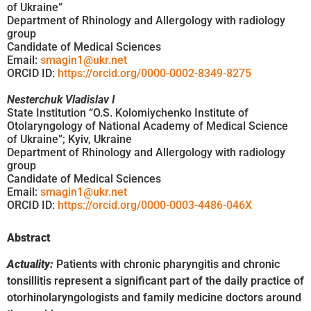
of Ukraine”
Department of Rhinology and Allergology with radiology
group
Candidate of Medical Sciences
Email:
smagin1@ukr.net
ORCID ID:
https://orcid.org/0000-0002-8349-8275
Nesterchuk Vladislav I
State Institution “O.S. Kolomiychenko Institute of
Otolaryngology of National Academy of Medical Science
of Ukraine”; Kyiv, Ukraine
Department of Rhinology and Allergology with radiology
group
Candidate of Medical Sciences
Email:
smagin1@ukr.net
ORCID ID:
https://orcid.org/0000-0003-4486-046X
Abstract
Actuality:
Patients with chronic pharyngitis and chronic
tonsillitis represent a significant part of the daily practice of
otorhinolaryngologists and family medicine doctors around