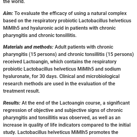
the world.
Aim:
To evaluate the efficacy of using a natural complex
based on the respiratory probiotic Lactobacillus helveticus
MiMlh5 and hyaluronic acid in patients with chronic
pharyngitis and chronic tonsillitis.
Materials and methods:
Adult patients with chronic
pharyngitis (15 persons) and chronic tonsillitis (15 persons)
received Lactoangin, which contains the respiratory
probiotic Lactobacillus helveticus MiMlh5 and sodium
hyaluronate, for 30 days. Clinical and microbiological
research methods are used in the evaluation of the
treatment result.
Results:
At the end of the Lactoangin course, a significant
regression of objective and subjective signs of chronic
pharyngitis and tonsillitis was observed, as well as an
increase in quality of life indicators compared to the initial
study. Lactobacillus helveticus MiMlh5 promotes the