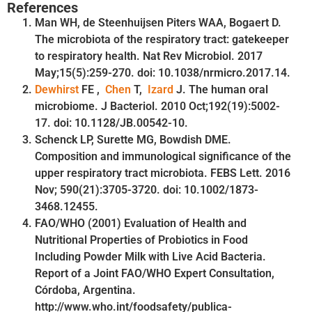
References
Man WH, de Steenhuijsen Piters WAA, Bogaert D.
The microbiota of the respiratory tract: gatekeeper
to respiratory health. Nat Rev Microbiol. 2017
May;15(5):259-270. doi: 10.1038/nrmicro.2017.14.
Dewhirst
FE ,
Chen
T,
Izard
J. The human oral
microbiome. J Bacteriol. 2010 Oct;192(19):5002-
17. doi: 10.1128/JB.00542-10.
Schenck LP, Surette MG, Bowdish DME.
Composition and immunological significance of the
upper respiratory tract microbiota. FEBS Lett. 2016
Nov; 590(21):3705-3720. doi: 10.1002/1873-
3468.12455.
FAO/WHO (2001) Evaluation of Health and
Nutritional Properties of Probiotics in Food
Including Powder Milk with Live Acid Bacteria.
Report of a Joint FAO/WHO Expert Consultation,
Córdoba, Argentina.
http://www.who.int/foodsafety/publica-