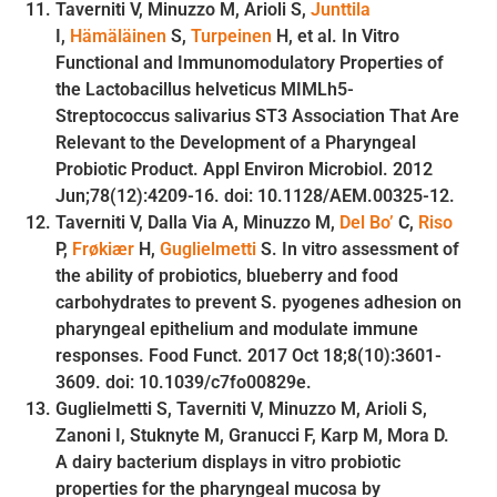
Taverniti V, Minuzzo M, Arioli S,
Junttila
I,
Hämäläinen
S,
Turpeinen
H, et al. In Vitro
Functional and Immunomodulatory Properties of
the Lactobacillus helveticus MIMLh5-
Streptococcus salivarius ST3 Association That Are
Relevant to the Development of a Pharyngeal
Probiotic Product. Appl Environ Microbiol. 2012
Jun;78(12):4209-16. doi: 10.1128/AEM.00325-12.
Taverniti V, Dalla Via A, Minuzzo M,
Del Bo’
C,
Riso
P,
Frøkiær
H,
Guglielmetti
S. In vitro assessment of
the ability of probiotics, blueberry and food
carbohydrates to prevent S. pyogenes adhesion on
pharyngeal epithelium and modulate immune
responses. Food Funct. 2017 Oct 18;8(10):3601-
3609. doi: 10.1039/c7fo00829e.
Guglielmetti S, Taverniti V, Minuzzo M, Arioli S,
Zanoni I, Stuknyte M, Granucci F, Karp M, Mora D.
A dairy bacterium displays in vitro probiotic
properties for the pharyngeal mucosa by