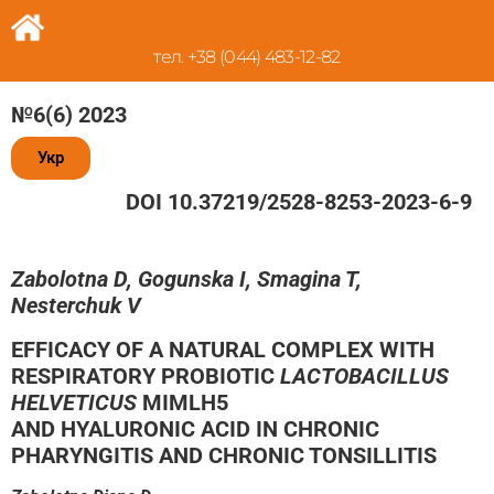
тел. +38 (044) 483-12-82
№6(6) 2023
Укр
DOI 10.37219/2528-8253-2023-6-9
Zabolotna D, Gogunska I, Smagina T,
Nesterchuk V
EFFICACY OF A NATURAL COMPLEX WITH
RESPIRATORY PROBIOTIC
LACTOBACILLUS
HELVETICUS
MIMLH5
AND HYALURONIC ACID IN CHRONIC
PHARYNGITIS AND CHRONIC TONSILLITIS