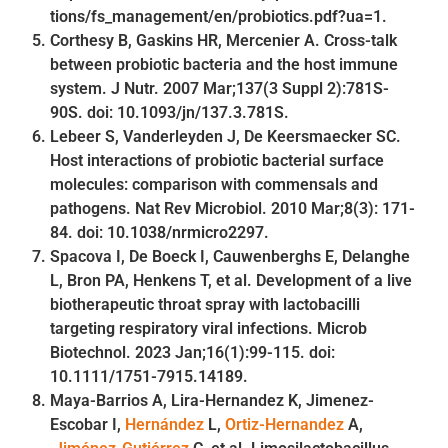
tions/fs_management/en/probiotics.pdf?ua=1.
Corthesy B, Gaskins HR, Mercenier A. Cross-talk
between probiotic bacteria and the host immune
system. J Nutr. 2007 Mar;137(3 Suppl 2):781S-
90S. doi: 10.1093/jn/137.3.781S.
Lebeer S, Vanderleyden J, De Keersmaecker SC.
Host interactions of probiotic bacterial surface
molecules: comparison with commensals and
pathogens. Nat Rev Microbiol. 2010 Mar;8(3): 171-
84. doi: 10.1038/nrmicro2297.
Spacova I, De Boeck I, Cauwenberghs E, Delanghe
L, Bron PA, Henkens T, et al. Development of a live
biotherapeutic throat spray with lactobacilli
targeting respiratory viral infections. Microb
Biotechnol. 2023 Jan;16(1):99-115. doi:
10.1111/1751-7915.14189.
Maya-Barrios A, Lira-Hernandez K, Jimenez-
Escobar I,
Hernández
L,
Ortiz-Hernandez
A,