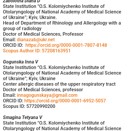
Zabolotna Diana D
State Institution “O.S. Kolomiychenko Institute of
Otolaryngology of National Academy of Medical Science
of Ukraine”; Kyiv, Ukraine.
Head of Department of Rhinology and Allergology with a
group of radiology
Doctor of Medical Sciences, Professor
Email:
dianazab@ukr.net
ORCID ID:
https://orcid.org/0000-0001-7807-8148
Scopus Author ID: 57208163951
Gogunska Inna V
State Institution “O.S. Kolomiychenko Institute of
Otolaryngology of National Academy of Medical Science
of Ukraine”; Kyiv, Ukraine
Center allergic diseases of the upper respiratory tract
Doctor of Medical Sciences, professor
Email:
innagogunskaya@gmail.com
ORCID ID:
https://orcid.org/0000-0001-6952-5057
Scopus ID: 57720990200
Smagina Tetyana V
State Institution “O.S. Kolomiychenko Institute of
Otolaryngology of National Academy of Medical Science