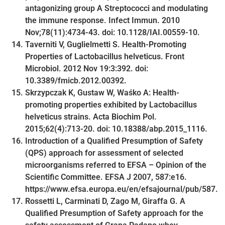
antagonizing group A Streptococci and modulating
the immune response. Infect Immun. 2010
Nov;78(11):4734-43. doi: 10.1128/IAI.00559-10.
Taverniti V, Guglielmetti S. Health-Promoting
Properties of Lactobacillus helveticus. Front
Microbiol. 2012 Nov 19:3:392. doi:
10.3389/fmicb.2012.00392.
Skrzypczak K, Gustaw W, Waśko A: Health-
promoting properties exhibited by Lactobacillus
helveticus strains. Acta Biochim Pol.
2015;62(4):713-20. doi: 10.18388/abp.2015_1116.
Introduction of a Qualified Presumption of Safety
(QPS) approach for assessment of selected
microorganisms referred to EFSA – Opinion of the
Scientific Committee. EFSA J 2007, 587:e16.
https://www.efsa.europa.eu/en/efsajournal/pub/587.
Rossetti L, Carminati D, Zago M, Giraffa G. A
Qualified Presumption of Safety approach for the