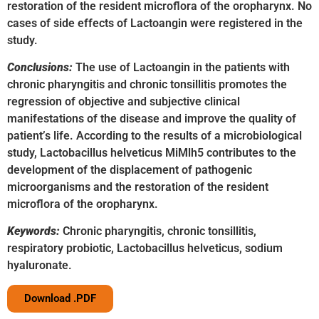
restoration of the resident microflora of the oropharynx. No
cases of side effects of Lactoangin were registered in the
study.
Conclusions:
The use of Lactoangin in the patients with
chronic pharyngitis and chronic tonsillitis promotes the
regression of objective and subjective clinical
manifestations of the disease and improve the quality of
patient’s life. According to the results of a microbiological
study, Lactobacillus helveticus MiMlh5 contributes to the
development of the displacement of pathogenic
microorganisms and the restoration of the resident
microflora of the oropharynx.
Keywords:
Chronic pharyngitis, chronic tonsillitis,
respiratory probiotic, Lactobacillus helveticus, sodium
hyaluronate.
Download .PDF