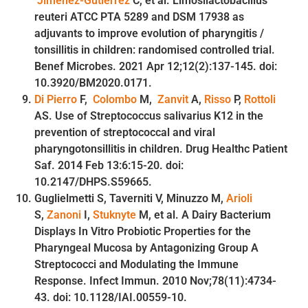
Jiménez-Gutiérrez
C, et al. Limosilactobacillus
reuteri ATCC PTA 5289 and DSM 17938 as
adjuvants to improve evolution of pharyngitis /
tonsillitis in children: randomised controlled trial.
Benef Microbes. 2021 Apr 12;12(2):137-145. doi:
10.3920/BM2020.0171.
Di Pierro
F,
Colombo
M,
Zanvit
A,
Risso
P,
Rottoli
AS. Use of Streptococcus salivarius K12 in the
prevention of streptococcal and viral
pharyngotonsillitis in children. Drug Healthc Patient
Saf. 2014 Feb 13:6:15-20. doi:
10.2147/DHPS.S59665.
Guglielmetti S, Taverniti V, Minuzzo M,
Arioli
S,
Zanoni
I,
Stuknyte
M, et al. A Dairy Bacterium
Displays In Vitro Probiotic Properties for the
Pharyngeal Mucosa by Antagonizing Group A
Streptococci and Modulating the Immune
Response. Infect Immun. 2010 Nov;78(11):4734-
43. doi: 10.1128/IAI.00559-10.