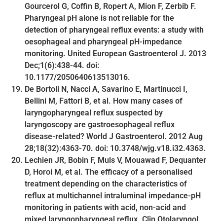
Gourcerol G, Coffin B, Ropert A, Mion F, Zerbib F.
Pharyngeal pH alone is not reliable for the
detection of pharyngeal reflux events: a study with
oesophageal and pharyngeal pH-impedance
monitoring. United European Gastroenterol J. 2013
Dec;1(6):438-44. doi:
10.1177/2050640613513016.
De Bortoli N, Nacci A, Savarino E, Martinucci I,
Bellini M, Fattori B, et al. How many cases of
laryngopharyngeal reflux suspected by
laryngoscopy are gastroesophageal reflux
disease-related? World J Gastroenterol. 2012 Aug
28;18(32):4363-70. doi: 10.3748/wjg.v18.i32.4363.
Lechien JR, Bobin F, Muls V, Mouawad F, Dequanter
D, Horoi M, et al. The efficacy of a personalised
treatment depending on the characteristics of
reflux at multichannel intraluminal impedance-pH
monitoring in patients with acid, non-acid and
mixed laryngopharyngeal reflux. Clin Otolaryngol.