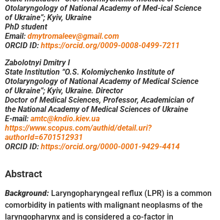
Otolaryngology of National Academy of Med-ical Science
of Ukraine”; Kyiv, Ukraine
PhD student
Email:
dmytromaleev@gmail.com
ORCID ID:
https://orcid.org/0009-0008-0499-7211
Zabolotnyi Dmitry I
State Institution “O.S. Kolomiychenko Institute of
Otolaryngology of National Academy of Medical Science
of Ukraine”; Kyiv, Ukraine. Director
Doctor of Medical Sciences, Professor, Academician of
the National Academy of Medical Sciences of Ukraine
E-mail:
amtc@kndio.kiev.ua
https://www.scopus.com/authid/detail.uri?
authorId=6701512931
ORCID ID:
https://orcid.org/0000-0001-9429-4414
Abstract
Background:
Laryngopharyngeal reflux (LPR) is a common
comorbidity in patients with malignant neoplasms of the
laryngopharynx and is considered a co-factor in