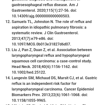
gastroesophageal reflux disease. Am J
Gastroenterol. 2020;115(1):27-56. doi:
10.14309/ajg.0000000000000503.
Samuels TL, Johnston N. The role of reflux and
aspiration in idiopathic pulmonary fibrosis: a
systematic review. J Clin Gastroenterol.
2013;47(7):e79-e86. doi:
10.1097/MCG.0b013e31827d6d07.
Liu J, Pan Z, Duan Z, et al. Association between
laryngopharyngeal reflux and hypopharyngeal
squamous cell carcinoma: a case-control study.
Head Neck. 2018;40(6):1156-1162. doi:
10.1002/hed.25122.
Langevin SM, Michaud DS, Marsit CJ, et al. Gastric
reflux is an independent risk factor for
laryngopharyngeal carcinoma. Cancer Epidemiol
Biomarkers Prev. 2013;22(6):1061-1068. doi:
10.1158/1055-9965.