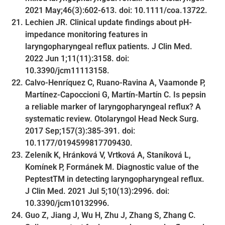
2021 May;46(3):602-613. doi: 10.1111/coa.13722.
Lechien JR. Clinical update findings about pH-
impedance monitoring features in
laryngopharyngeal reflux patients. J Clin Med.
2022 Jun 1;11(11):3158. doi:
10.3390/jcm11113158.
Calvo-Henríquez C, Ruano-Ravina A, Vaamonde P,
Martínez-Capoccioni G, Martín-Martín C. Is pepsin
a reliable marker of laryngopharyngeal reflux? A
systematic review. Otolaryngol Head Neck Surg.
2017 Sep;157(3):385-391. doi:
10.1177/0194599817709430.
Zeleník K, Hránková V, Vrtková A, Staníková L,
Komínek P, Formánek M. Diagnostic value of the
PeptestTM in detecting laryngopharyngeal reflux.
J Clin Med. 2021 Jul 5;10(13):2996. doi:
10.3390/jcm10132996.
Guo Z, Jiang J, Wu H, Zhu J, Zhang S, Zhang C.