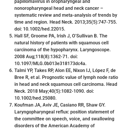
papillomavirus in oropharyngeal and
nonoropharyngeal head and neck cancer –
systematic review and meta-analysis of trends by
time and region. Head Neck. 2013;35(5):747-755.
doi: 10.1002/hed.22015.
Hall SF, Groome PA, Irish J, O’Sullivan B. The
natural history of patients with squamous cell
carcinoma of the hypopharynx. Laryngoscope.
2008 Aug;118(8):1362-71. doi:
10.1097/MLG.0b013e318173dc4a.
Talmi YP, Takes RP, Alon EE, Nixon IJ, López F, de
Bree R, et al. Prognostic value of lymph node ratio
in head and neck squamous cell carcinoma. Head
Neck. 2018 May;40(5):1082-1090. doi:
10.1002/hed.25080.
Koufman JA, Aviv JE, Casiano RR, Shaw GY.
Laryngopharyngeal reflux: position statement of
the committee on speech, voice, and swallowing
disorders of the American Academy of