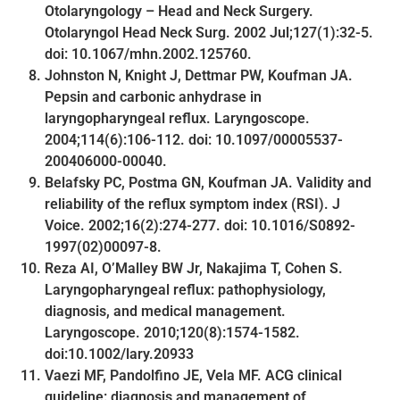
Otolaryngology – Head and Neck Surgery.
Otolaryngol Head Neck Surg. 2002 Jul;127(1):32-5.
doi: 10.1067/mhn.2002.125760.
Johnston N, Knight J, Dettmar PW, Koufman JA.
Pepsin and carbonic anhydrase in
laryngopharyngeal reflux. Laryngoscope.
2004;114(6):106-112. doi: 10.1097/00005537-
200406000-00040.
Belafsky PC, Postma GN, Koufman JA. Validity and
reliability of the reflux symptom index (RSI). J
Voice. 2002;16(2):274-277. doi: 10.1016/S0892-
1997(02)00097-8.
Reza AI, O’Malley BW Jr, Nakajima T, Cohen S.
Laryngopharyngeal reflux: pathophysiology,
diagnosis, and medical management.
Laryngoscope. 2010;120(8):1574-1582.
doi:10.1002/lary.20933
Vaezi MF, Pandolfino JE, Vela MF. ACG clinical
guideline: diagnosis and management of