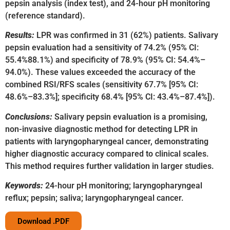
pepsin analysis (index test), and 24-hour pH monitoring
(reference standard).
Results:
LPR was confirmed in 31 (62%) patients. Salivary
pepsin evaluation had a sensitivity of 74.2% (95% CI:
55.4%88.1%) and specificity of 78.9% (95% CI: 54.4%–
94.0%). These values exceeded the accuracy of the
combined RSI/RFS scales (sensitivity 67.7% [95% CI:
48.6%–83.3%]; specificity 68.4% [95% CI: 43.4%–87.4%]).
Conclusions:
Salivary pepsin evaluation is a promising,
non-invasive diagnostic method for detecting LPR in
patients with laryngopharyngeal cancer, demonstrating
higher diagnostic accuracy compared to clinical scales.
This method requires further validation in larger studies.
Keywords:
24-hour pH monitoring; laryngopharyngeal
reflux; pepsin; saliva; laryngopharyngeal cancer.
Download .PDF