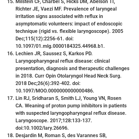
Milstein CF, Charbel S, Hicks DM, Abelson TI,
Richter JE, Vaezi MF. Prevalence of laryngeal
irritation signs associated with reflux in
asymptomatic volunteers: impact of endoscopic
technique (rigid vs. flexible laryngoscope). 2005
Dec;115(12):2256-61. doi:
10.1097/01.mlg.0000184325.44968.b1.
Lechien JR, Saussez S, Karkos PD.
Laryngopharyngeal reflux disease: clinical
presentation, diagnosis and therapeutic challenges
in 2018. Curr Opin Otolaryngol Head Neck Surg.
2018 Dec;26(6):392-402. doi:
10.1097/MOO.0000000000000486.
Lin RJ, Sridharan S, Smith LJ, Young VN, Rosen
CA. Weaning of proton pump inhibitors in patients
with suspected laryngopharyngeal reflux disease.
Laryngoscope. 2017;128:133-137.
doi:10.1002/lary.26696.
Desjardin M, Roman S, des Varannes SB,