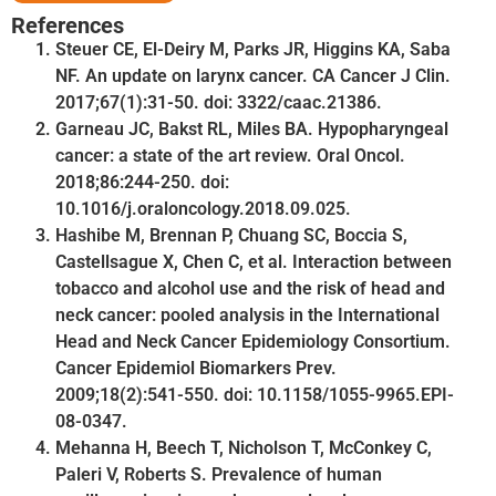
References
Steuer CE, El-Deiry M, Parks JR, Higgins KA, Saba
NF. An update on larynx cancer. CA Cancer J Clin.
2017;67(1):31-50. doi: 3322/caac.21386.
Garneau JC, Bakst RL, Miles BA. Hypopharyngeal
cancer: a state of the art review. Oral Oncol.
2018;86:244-250. doi:
10.1016/j.oraloncology.2018.09.025.
Hashibe M, Brennan P, Chuang SC, Boccia S,
Castellsague X, Chen C, et al. Interaction between
tobacco and alcohol use and the risk of head and
neck cancer: pooled analysis in the International
Head and Neck Cancer Epidemiology Consortium.
Cancer Epidemiol Biomarkers Prev.
2009;18(2):541-550. doi: 10.1158/1055-9965.EPI-
08-0347.
Mehanna H, Beech T, Nicholson T, McConkey C,
Paleri V, Roberts S. Prevalence of human