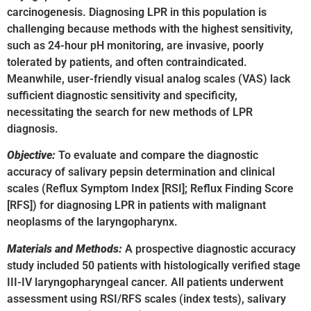
carcinogenesis. Diagnosing LPR in this population is
challenging because methods with the highest sensitivity,
such as 24-hour pH monitoring, are invasive, poorly
tolerated by patients, and often contraindicated.
Meanwhile, user-friendly visual analog scales (VAS) lack
sufficient diagnostic sensitivity and specificity,
necessitating the search for new methods of LPR
diagnosis.
Objective:
To evaluate and compare the diagnostic
accuracy of salivary pepsin determination and clinical
scales (Reflux Symptom Index [RSI]; Reflux Finding Score
[RFS]) for diagnosing LPR in patients with malignant
neoplasms of the laryngopharynx.
Materials and Methods:
A prospective diagnostic accuracy
study included 50 patients with histologically verified stage
III-IV laryngopharyngeal cancer. All patients underwent
assessment using RSI/RFS scales (index tests), salivary