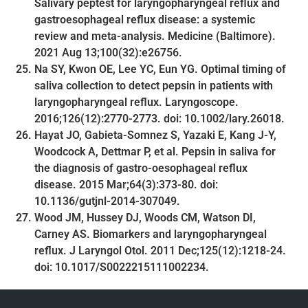
Salivary peptest for laryngopharyngeal reflux and
gastroesophageal reflux disease: a systemic
review and meta-analysis. Medicine (Baltimore).
2021 Aug 13;100(32):e26756.
Na SY, Kwon OE, Lee YC, Eun YG. Optimal timing of
saliva collection to detect pepsin in patients with
laryngopharyngeal reflux. Laryngoscope.
2016;126(12):2770-2773. doi: 10.1002/lary.26018.
Hayat JO, Gabieta-Somnez S, Yazaki E, Kang J-Y,
Woodcock A, Dettmar P, et al. Pepsin in saliva for
the diagnosis of gastro-oesophageal reflux
disease. 2015 Mar;64(3):373-80. doi:
10.1136/gutjnl-2014-307049.
Wood JM, Hussey DJ, Woods CM, Watson DI,
Carney AS. Biomarkers and laryngopharyngeal
reflux. J Laryngol Otol. 2011 Dec;125(12):1218-24.
doi: 10.1017/S0022215111002234.