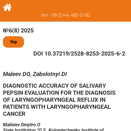
тел. +38 (044) 483-12-82
№6(8) 2025
Укр
DOI 10.37219/2528-8253-2025-6-2
Maleev DO, Zabolotnyi DI
DIAGNOSTIC ACCURACY OF SALIVARY
PEPSIN EVALUATION FOR THE DIAGNOSIS
OF LARYNGOPHARYNGEAL REFLUX IN
PATIENTS WITH LARYNGOPHARYNGEAL
CANCER
Malieiev Dmytro O
State Institution “O.S. Kolomiychenko Institute of