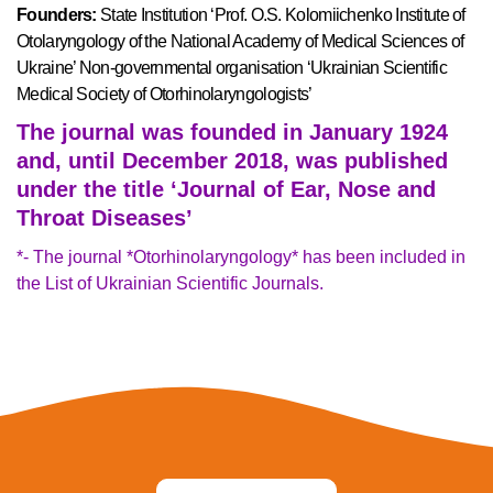
Founders:
State Institution ‘Prof. O.S. Kolomiichenko Institute of
Otolaryngology of the National Academy of Medical Sciences of
Ukraine’ Non-governmental organisation ‘Ukrainian Scientific
Medical Society of Otorhinolaryngologists’
The journal was founded in January 1924
and, until December 2018, was published
under the title ‘Journal of Ear, Nose and
Throat Diseases’
*- The journal *Otorhinolaryngology* has been included in
the List of Ukrainian Scientific Journals.