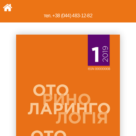
тел. +38 (044) 483-12-82