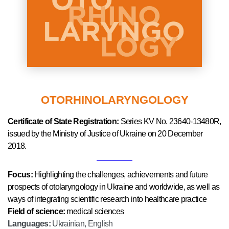
OTORHINOLARYNGOLOGY
Certificate of State Registration:
Series KV No. 23640-13480R,
issued by the Ministry of Justice of Ukraine on 20 December
2018.
Focus:
Highlighting the challenges, achievements and future
prospects of otolaryngology in Ukraine and worldwide, as well as
ways of integrating scientific research into healthcare practice
Field of science:
medical sciences
Languages:
Ukrainian, English