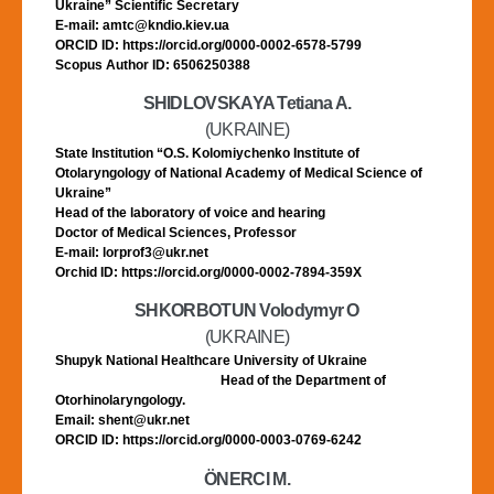
Ukraine” Scientific Secretary
E-mail: amtc@kndio.kiev.ua
ORCID ID: https://orcid.org/0000-0002-6578-5799
Scopus Author ID: 6506250388
SHIDLOVSKAYA Tetiana A.
(UKRAINE)
State Institution “O.S. Kolomiychenko Institute of
Otolaryngology of National Academy of Medical Science of
Ukraine”
Head of the laboratory of voice and hearing
Doctor of Medical Sciences, Professor
E-mail: lorprof3@ukr.net
Orchid ID: https://orcid.org/0000-0002-7894-359X
SHKORBOTUN Volodymyr O
(UKRAINE)
Shupyk National Healthcare University of Ukraine
Head of the Department of
Otorhinolaryngology.
Email: shent@ukr.net
ORCID ID: https://orcid.org/0000-0003-0769-6242
ÖNERCI M.