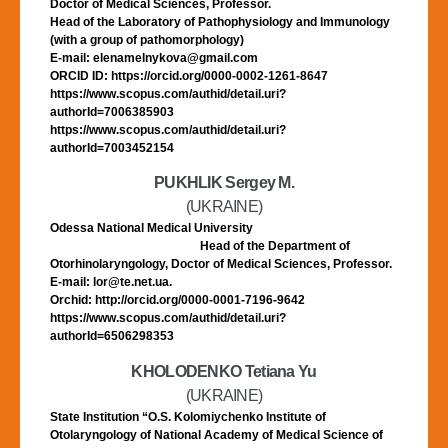
Doctor of Medical Sciences, Professor.
Head of the Laboratory of Pathophysiology and Immunology
(with a group of pathomorphology)
E-mail: elenamelnykova@gmail.com
ORCID ID: https://orcid.org/0000-0002-1261-8647
https://www.scopus.com/authid/detail.uri?
authorId=7006385903
https://www.scopus.com/authid/detail.uri?
authorId=7003452154
PUKHLIK Sergey M.
(UKRAINE)
Odessa National Medical University
Head of the Department of
Otorhinolaryngology, Doctor of Medical Sciences, Professor.
E-mail: lor@te.net.ua.
Orchid: http://orcid.org/0000-0001-7196-9642
https://www.scopus.com/authid/detail.uri?
authorId=6506298353
KHOLODENKO Tetiana Yu
(UKRAINE)
State Institution “O.S. Kolomiychenko Institute of
Otolaryngology of National Academy of Medical Science of