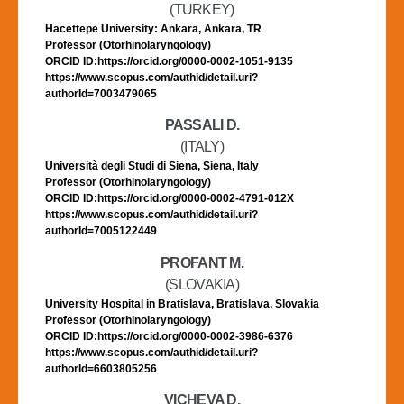
(TURKEY)
Hacettepe University: Ankara, Ankara, TR
Professor (Otorhinolaryngology)
ORCID ID:https://orcid.org/0000-0002-1051-9135
https://www.scopus.com/authid/detail.uri?
authorId=7003479065
PASSALI D.
(ITALY)
Università degli Studi di Siena, Siena, Italy
Professor (Otorhinolaryngology)
ORCID ID:https://orcid.org/0000-0002-4791-012X
https://www.scopus.com/authid/detail.uri?
authorId=7005122449
PROFANT M.
(SLOVAKIA)
University Hospital in Bratislava, Bratislava, Slovakia
Professor (Otorhinolaryngology)
ORCID ID:https://orcid.org/0000-0002-3986-6376
https://www.scopus.com/authid/detail.uri?
authorId=6603805256
VICHEVA D.