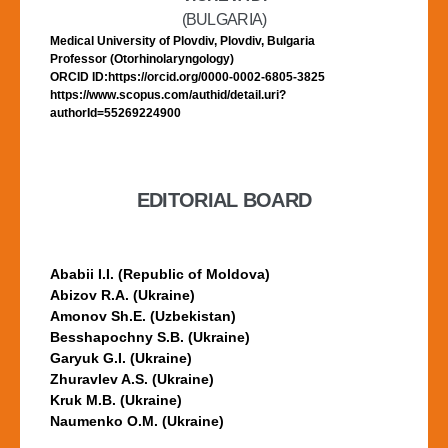
(BULGARIA)
Medical University of Plovdiv, Plovdiv, Bulgaria
Professor (Otorhinolaryngology)
ORCID ID:https://orcid.org/0000-0002-6805-3825
https://www.scopus.com/authid/detail.uri?
authorId=55269224900
EDITORIAL BOARD
Ababii I.I. (Republic of Moldova)
Abizov R.A. (Ukraine)
Amonov Sh.E. (Uzbekistan)
Besshapochny S.B. (Ukraine)
Garyuk G.I. (Ukraine)
Zhuravlev A.S. (Ukraine)
Kruk M.B. (Ukraine)
Naumenko O.M. (Ukraine)