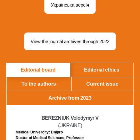
Українська версія
View the journal archives through 2022
Editorial board
Editorial ethics
To the authors
Current issue
Archive from 2023
BEREZNIUK Volodymyr V
(UKRAINE)
Medical Univercity: Dnipro
Doctor of Medical Sciences, Professor