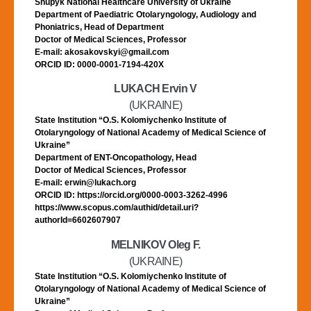
Shupyk National Healthcare University of Ukraine
Department of Paediatric Otolaryngology, Audiology and
Phoniatrics, Head of Department
Doctor of Medical Sciences, Professor
E-mail: akosakovskyi@gmail.com
ORCID ID: 0000-0001-7194-420X
LUKACH Ervin V
(UKRAINE)
State Institution “O.S. Kolomiychenko Institute of
Otolaryngology of National Academy of Medical Science of
Ukraine”
Department of ENT-Oncopathology, Head
Doctor of Medical Sciences, Professor
E-mail: erwin@lukach.org
ORCID ID: https://orcid.org/0000-0003-3262-4996
https://www.scopus.com/authid/detail.uri?
authorId=6602607907
MELNIKOV Oleg F.
(UKRAINE)
State Institution “O.S. Kolomiychenko Institute of
Otolaryngology of National Academy of Medical Science of
Ukraine”