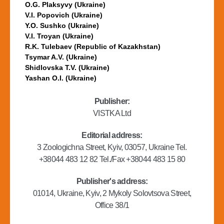
O.G. Plaksyvy (Ukraine)
V.I. Popovich (Ukraine)
Y.O. Sushko (Ukraine)
V.I. Troyan (Ukraine)
R.K. Tulebaev (Republic of Kazakhstan)
Tsymar A.V. (Ukraine)
Shidlovska T.V. (Ukraine)
Yashan O.I. (Ukraine)
Publisher:
VISTKA Ltd
Editorial address:
3 Zoologichna Street, Kyiv, 03057, Ukraine Tel.
+38044 483 12 82 Tel./Fax +38044 483 15 80
Publisher's address:
01014, Ukraine, Kyiv, 2 Mykoly Solovtsova Street,
Office 38/1