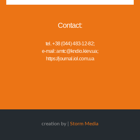
Contact:
tel. +38 (044) 483-12-82;
e-mail: amtc@kndio.kiev.ua;
https://journal.iol.com.ua
creation by |
Storm Media