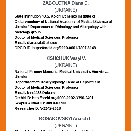
ZABOLOTNA Diana D.
(UKRAINE)
State Institution “O.S. Kolomiychenko Institute of
Otolaryngology of National Academy of Medical Science of
Ukraine” Department of Rhinology and Allergology with
radiology group
Doctor of Medical Sciences, Professor
E-mail: dianazab@ukr.net
ORCID ID: https://orcid.org/0000-0001-7807-8148
KISHCHUK Vasyl V.
(UKRAINE)
National Pirogov Memorial Medical University, Vinnytsya,
Ukraine
Department of Otolaryngology, Head of Department
Doctor of Medical Sciences, Professor
E-mail: kvv4488@ukr.net
Orchid ID: http://orcid.org/0000-0002-3390-2401
Scopus Author ID: 8093682700
ResearcherID: V-2242-2018
KOSAKOVSKYI Anatolii L
(UKRAINE)