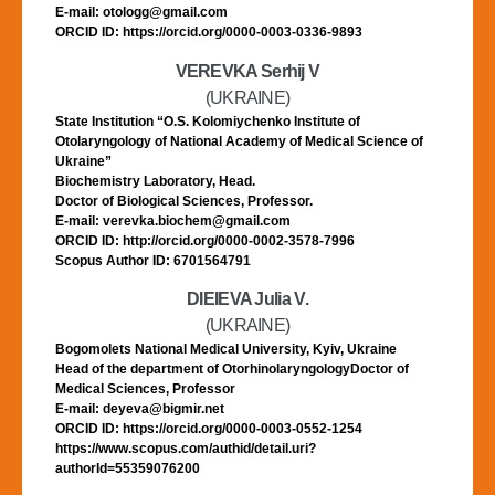
E-mail: otologg@gmail.com
ORCID ID: https://orcid.org/0000-0003-0336-9893
VEREVKA Serhij V
(UKRAINE)
State Institution “O.S. Kolomiychenko Institute of
Otolaryngology of National Academy of Medical Science of
Ukraine”
Biochemistry Laboratory, Head.
Doctor of Biological Sciences, Professor.
E-mail: verevka.biochem@gmail.com
ORCID ID: http://orcid.org/0000-0002-3578-7996
Scopus Author ID: 6701564791
DIEIEVA Julia V.
(UKRAINE)
Bogomolets National Medical University, Kyiv, Ukraine
Head of the department of OtorhinolaryngologyDoctor of
Medical Sciences, Professor
E-mail: deyeva@bigmir.net
ORCID ID: https://orcid.org/0000-0003-0552-1254
https://www.scopus.com/authid/detail.uri?
authorId=55359076200