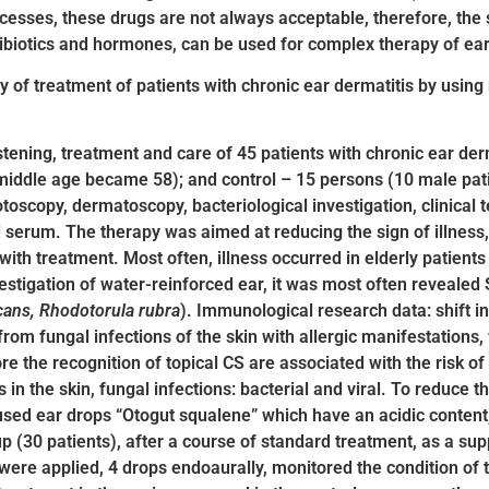
cesses, these drugs are not always acceptable, therefore, the 
tibiotics and hormones, can be used for complex therapy of ear 
ty of treatment of patients with chronic ear dermatitis by using
fastening, treatment and care of 45 patients with chronic ear de
middle age became 58); and control – 15 persons (10 male pati
oscopy, dermatoscopy, bacteriological investigation, clinical te
lood serum. The therapy was aimed at reducing the sign of illn
th treatment. Most often, illness occurred in elderly patients w
vestigation of water-reinforced ear, it was most often revealed
cans, Rhodotorula rubra
). Immunological research data: shift in
r from fungal infections of the skin with allergic manifestation
re the recognition of topical CS are associated with the risk o
in the skin, fungal infections: bacterial and viral. To reduce t
sed ear drops “Otogut squalene” which have an acidic content,
up (30 patients), after a course of standard treatment, as a supp
were applied, 4 drops endoaurally, monitored the condition of t