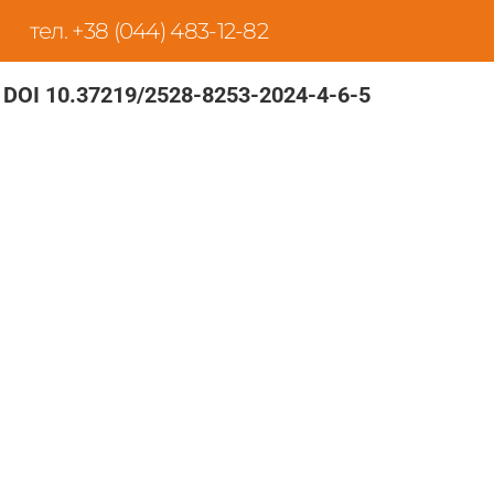
тел. +38 (044) 483-12-82
DOI 10.37219/2528-8253-2024-4-6-5