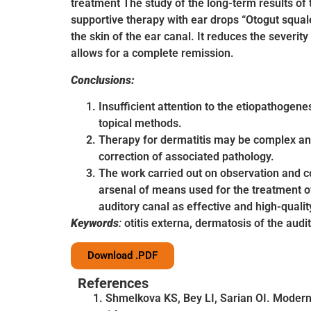
treatment The study of the long-term results of 
supportive therapy with ear drops “Otogut squale
the skin of the ear canal. It reduces the severity
allows for a complete remission.
Conclusions:
Insufficient attention to the etiopathogenes
topical methods.
Therapy for dermatitis may be complex and
correction of associated pathology.
The work carried out on observation and co
arsenal of means used for the treatment of
auditory canal as effective and high-qualit
Keywords
:
otitis externa, dermatosis of the audi
Download .PDF
References
Shmelkova KS, Bey LI, Sarian OI. Modern