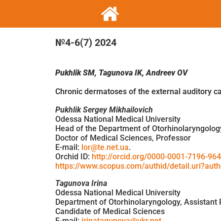
№4-6(7) 2024
Pukhlik
SM
,
Tagunova
IK
,
Andreev
OV
Chronic dermatoses of the external auditory c
Pukhlik Sergey Mikhailovich
Odessa National Medical University
Head of the Department of Otorhinolaryngolog
Doctor of Medical Sciences, Professor
E-mail:
lor@te.net.ua
.
Orchid ID:
http://orcid.org/0000-0001-7196-96
https://www.scopus.com/authid/detail.uri?au
Tagunova Irina
Odessa National Medical University
Department of Otorhinolaryngology, Assistant 
Candidate of Medical Sciences
E-mail:
irinatagunova@ukr.net