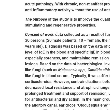
acute pathology. With chronic, non-manifest pro
anti-inflammatory activity without the use of an
The purpose
of the study is to improve the quali
stimulating and regenerative properties.
Concept of work
: data collected as a result of 
30 persons (20 male patients, 10 – female, the 
years old). Diagnosis was based on the data of ot
level of IgE in the blood and specific IgE in b
especially soreness, and maintaining remission wi
lesions. Based on the data of bacteriological in
like fungi (such as
Malassezia spp., Candida albi
like fungi in blood serum. Typically, if we suffe
corticosteroids. However, contraindications befo
decreased local resistance and atrophic changes 
prolonged treatment and support of remission, u
for antibacterial and dry action. In the main gro
the auditory canal, ear drops “Otogut squalene” 