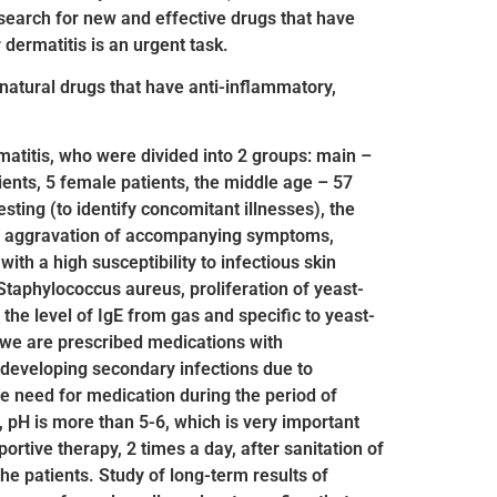
search for new and effective drugs that have
dermatitis is an urgent task.
 natural drugs that have anti-inflammatory,
rmatitis, who were divided into 2 groups: main –
ents, 5 female patients, the middle age – 57
sting (to identify concomitant illnesses), the
ess, aggravation of accompanying symptoms,
ith a high susceptibility to infectious skin
 Staphylococcus aureus, proliferation of yeast-
 the level of IgE from gas and specific to yeast-
s, we are prescribed medications with
f developing secondary infections due to
he need for medication during the period of
 pH is more than 5-6, which is very important
ortive therapy, 2 times a day, after sanitation of
he patients. Study of long-term results of