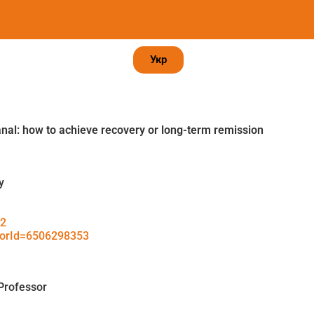
Укр
anal: how to achieve recovery or long-term remission
y
42
thorId=6506298353
Professor