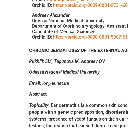
Orchid ID:
https://orcid.org/0009-0001-2731-6
Andreev Alexander
Odessa National Medical University
Department of Otorhinolaryngology, Assistant 
Candidate of Medical Sciences
Orchid ID:
https://orcid.org/0000-0001-5907-6
CHRONIC DERMATOSES OF THE EXTERNAL AU
Pukhlik SM, Tagunova IK, Andreev OV
Odessa National Medical University
Email: lor@te.net.ua
Abstract
Topicality
:
Ear dermatitis is a common skin condit
people with a genetic predisposition, disorders 
systems, presence of yeast fungus on the skin, m
lesions, the reason that caused them. Local prep