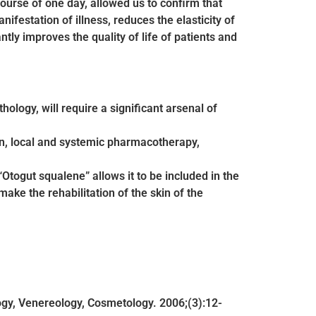
course of one day, allowed us to confirm that
festation of illness, reduces the elasticity of
ntly improves the quality of life of patients and
hology, will require a significant arsenal of
en, local and systemic pharmacotherapy,
Otogut squalene” allows it to be included in the
ake the rehabilitation of the skin of the
ogy, Venereology, Cosmetology. 2006;(3):12-