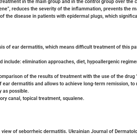
treatment in the main group and in the control group over the 
ne”, reduces the severity of the inflammation, prevents the mani
 of the disease in patients with epidermal plugs, which significa
is of ear dermatitis, which means difficult treatment of this pat
 include: elimination approaches, diet, hypoallergenic regim
mparison of the results of treatment with the use of the drug “
 ear dermatitis and allows to achieve long-term remission, to m
y as possible.
tory canal, topical treatment, squalene.
 view of seborrheic dermatitis. Ukrainian Journal of Dermatol