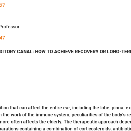
027
Professor
147
DITORY CANAL:
HOW TO ACHIEVE RECOVERY OR LONG-TER
ion that can affect the entire ear, including the lobe, pinna, e
in the work of the immune system, peculiarities of the body’s r
ore often affects the elderly. The therapeutic approach depends
arations containing a combination of corticosteroids, antibiot