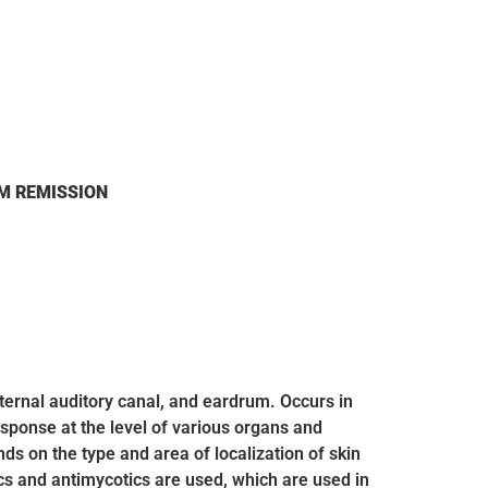
M REMISSION
xternal auditory canal, and eardrum. Occurs in
esponse at the level of various organs and
 on the type and area of ​​localization of skin
ics and antimycotics are used, which are used in